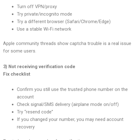
Turn off VPN/proxy
Try private/incognito mode
Try a different browser (Safari/Chrome/Edge)
Use a stable Wi-Fi network
Apple community threads show captcha trouble is a real issue
for some users.
3) Not receiving verification code
Fix checklist
Confirm you still use the trusted phone number on the
account
Check signal/SMS delivery (airplane mode on/off)
Try “resend code”
If you changed your number, you may need account
recovery