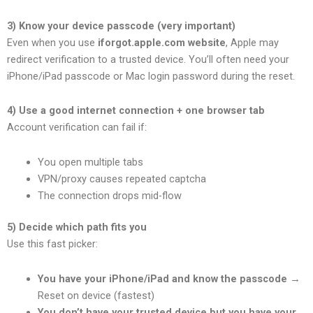
3) Know your device passcode (very important)
Even when you use
iforgot.apple.com website
, Apple may
redirect verification to a trusted device. You’ll often need your
iPhone/iPad passcode or Mac login password during the reset.
4) Use a good internet connection + one browser tab
Account verification can fail if:
You open multiple tabs
VPN/proxy causes repeated captcha
The connection drops mid-flow
5) Decide which path fits you
Use this fast picker:
You have your iPhone/iPad and know the passcode
→
Reset on device (fastest)
You don’t have your trusted device but you have your