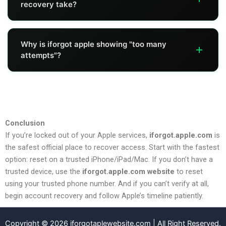
recovery take?
trusted number, you'll likely need account recovery.
It varies. Some users see 24–72 hours, but others may
Why is iforgot apple showing "too many
see longer multi-day windows depending on verification.
attempts"?
It usually happens after repeated failed verification tries.
Waiting before retrying and using a trusted device
method can help.
Conclusion
If you’re locked out of your Apple services,
iforgot.apple.com
is
the safest official place to recover access. Start with the fastest
option: reset on a trusted iPhone/iPad/Mac. If you don’t have a
trusted device, use the
iforgot.apple.com website
to reset
using your trusted phone number. And if you can’t verify at all,
begin account recovery and follow Apple’s timeline patiently.
Copyright © 2026 iforgotaplewebsite.com | All Right Reserved.