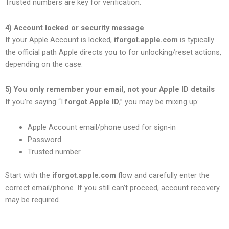
Trusted numbers are key for verification.
4) Account locked or security message
If your Apple Account is locked,
iforgot.apple.com
is typically
the official path Apple directs you to for unlocking/reset actions,
depending on the case.
5) You only remember your email, not your Apple ID details
If you’re saying “I
forgot Apple ID
,” you may be mixing up:
Apple Account email/phone used for sign-in
Password
Trusted number
Start with the
iforgot.apple.com
flow and carefully enter the
correct email/phone. If you still can’t proceed, account recovery
may be required.