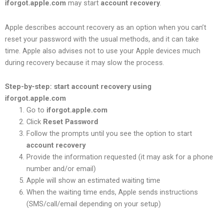
iforgot.apple.com
may start
account recovery
.
Apple describes account recovery as an option when you can’t
reset your password with the usual methods, and it can take
time. Apple also advises not to use your Apple devices much
during recovery because it may slow the process.
Step-by-step: start account recovery using
iforgot.apple.com
Go to
iforgot.apple.com
Click
Reset Password
Follow the prompts until you see the option to start
account recovery
Provide the information requested (it may ask for a phone
number and/or email)
Apple will show an estimated waiting time
When the waiting time ends, Apple sends instructions
(SMS/call/email depending on your setup)