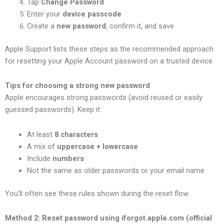
Tap
Change Password
Enter your
device passcode
Create a
new password
, confirm it, and save
Apple Support lists these steps as the recommended approach
for resetting your Apple Account password on a trusted device.
Tips for choosing a strong new password
Apple encourages strong passwords (avoid reused or easily
guessed passwords). Keep it:
At least
8 characters
A mix of
uppercase + lowercase
Include
numbers
Not the same as older passwords or your email name
You’ll often see these rules shown during the reset flow.
Method 2: Reset password using iforgot.apple.com (official