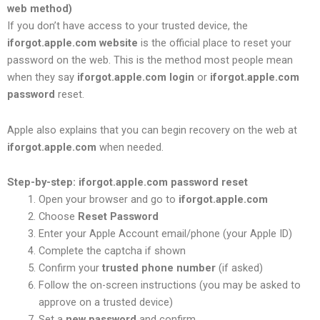
web method)
If you don’t have access to your trusted device, the
iforgot.apple.com website
is the official place to reset your
password on the web. This is the method most people mean
when they say
iforgot.apple.com login
or
iforgot.apple.com
password
reset.
Apple also explains that you can begin recovery on the web at
iforgot.apple.com
when needed.
Step-by-step: iforgot.apple.com password reset
Open your browser and go to
iforgot.apple.com
Choose
Reset Password
Enter your Apple Account email/phone (your Apple ID)
Complete the captcha if shown
Confirm your
trusted phone number
(if asked)
Follow the on-screen instructions (you may be asked to
approve on a trusted device)
Set a
new password
and confirm