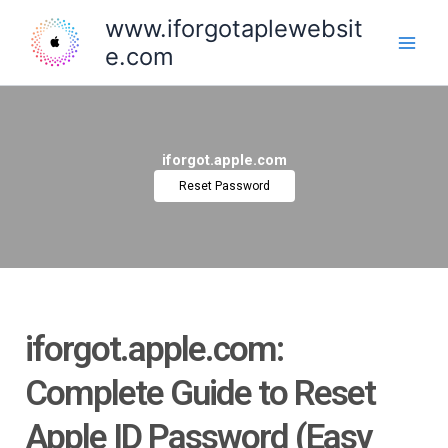
Skip
www.iforgotaplewebsit
to
e.com
content
iforgot.apple.com
Reset Password
iforgot.apple.com:
Complete Guide to Reset
Apple ID Password (Easy