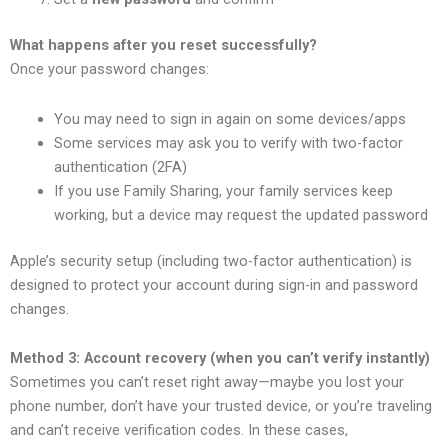
What happens after you reset successfully?
Once your password changes:
You may need to sign in again on some devices/apps
Some services may ask you to verify with two-factor
authentication (2FA)
If you use Family Sharing, your family services keep
working, but a device may request the updated password
Apple’s security setup (including two-factor authentication) is
designed to protect your account during sign-in and password
changes.
Method 3: Account recovery (when you can’t verify instantly)
Sometimes you can’t reset right away—maybe you lost your
phone number, don’t have your trusted device, or you’re traveling
and can’t receive verification codes. In these cases,