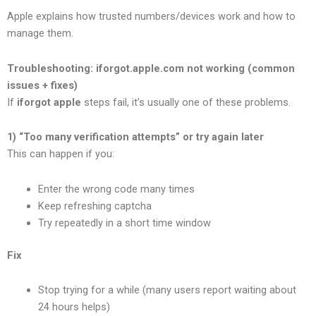
Apple explains how trusted numbers/devices work and how to
manage them.
Troubleshooting: iforgot.apple.com not working (common
issues + fixes)
If
iforgot apple
steps fail, it’s usually one of these problems.
1) “Too many verification attempts” or try again later
This can happen if you:
Enter the wrong code many times
Keep refreshing captcha
Try repeatedly in a short time window
Fix
Stop trying for a while (many users report waiting about
24 hours helps)