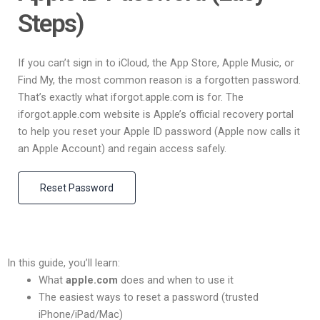
Steps)
If you can’t sign in to iCloud, the App Store, Apple Music, or
Find My, the most common reason is a forgotten password.
That’s exactly what iforgot.apple.com is for. The
iforgot.apple.com website is Apple’s official recovery portal
to help you reset your Apple ID password (Apple now calls it
an Apple Account) and regain access safely.
Reset Password
In this guide, you’ll learn:
What
apple.com
does and when to use it
The easiest ways to reset a password (trusted
iPhone/iPad/Mac)