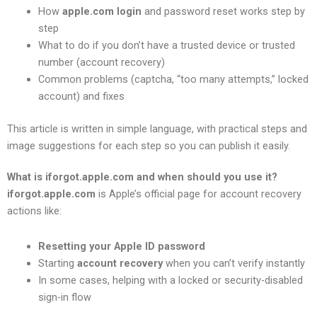
How
apple.com login
and password reset works step by
step
What to do if you don’t have a trusted device or trusted
number (account recovery)
Common problems (captcha, “too many attempts,” locked
account) and fixes
This article is written in simple language, with practical steps and
image suggestions for each step so you can publish it easily.
What is iforgot.apple.com and when should you use it?
iforgot.apple.com
is Apple’s official page for account recovery
actions like:
Resetting your Apple ID password
Starting
account recovery
when you can’t verify instantly
In some cases, helping with a locked or security-disabled
sign-in flow