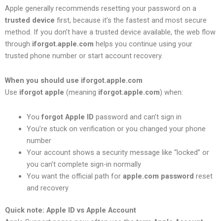
Apple generally recommends resetting your password on a
trusted device
first, because it’s the fastest and most secure
method. If you don’t have a trusted device available, the web flow
through
iforgot.apple.com
helps you continue using your
trusted phone number or start account recovery.
When you should use iforgot.apple.com
Use
iforgot apple
(meaning
iforgot.apple.com
) when:
You
forgot Apple ID
password and can’t sign in
You’re stuck on verification or you changed your phone
number
Your account shows a security message like “locked” or
you can’t complete sign-in normally
You want the official path for
apple.com password
reset
and recovery
Quick note: Apple ID vs Apple Account