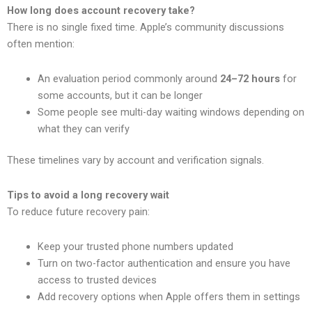
How long does account recovery take?
There is no single fixed time. Apple’s community discussions
often mention:
An evaluation period commonly around
24–72 hours
for
some accounts, but it can be longer
Some people see multi-day waiting windows depending on
what they can verify
These timelines vary by account and verification signals.
Tips to avoid a long recovery wait
To reduce future recovery pain:
Keep your trusted phone numbers updated
Turn on two-factor authentication and ensure you have
access to trusted devices
Add recovery options when Apple offers them in settings