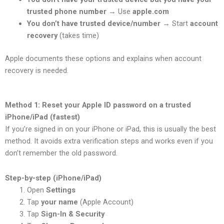
trusted phone number
→ Use
apple.com
You don’t have trusted device/number
→ Start
account
recovery
(takes time)
Apple documents these options and explains when account
recovery is needed.
Method 1: Reset your Apple ID password on a trusted
iPhone/iPad (fastest)
If you’re signed in on your iPhone or iPad, this is usually the best
method. It avoids extra verification steps and works even if you
don’t remember the old password.
Step-by-step (iPhone/iPad)
Open
Settings
Tap
your name
(Apple Account)
Tap
Sign-In & Security