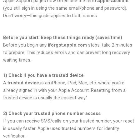
Apple Support pages now often use the term
Apple Account
(you still sign in using the same email/phone and password).
Don’t worry—this guide applies to both names.
Before you start: keep these things ready (saves time)
Before you begin any
iforgot.apple.com
steps, take 2 minutes
to prepare. This reduces errors and can prevent long recovery
waiting times.
1) Check if you have a trusted device
A
trusted device
is an iPhone, iPad, Mac, etc. where you’re
already signed in with your Apple Account. Resetting from a
trusted device is usually the easiest way.”
2) Check your trusted phone number access
If you can receive SMS/calls on your trusted number, your reset
is usually faster. Apple uses trusted numbers for identity
verification.