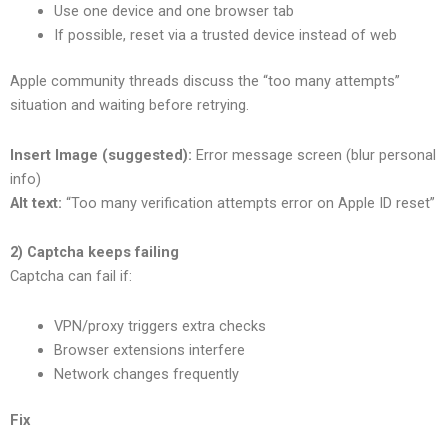
Use one device and one browser tab
If possible, reset via a trusted device instead of web
Apple community threads discuss the “too many attempts”
situation and waiting before retrying.
Insert Image (suggested):
Error message screen (blur personal
info)
Alt text:
“Too many verification attempts error on Apple ID reset”
2) Captcha keeps failing
Captcha can fail if:
VPN/proxy triggers extra checks
Browser extensions interfere
Network changes frequently
Fix