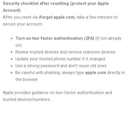
Security checklist after resetting (protect your Apple
Account)
After you reset via
iforgot.apple.com
, take a few minutes to
secure your account:
Turn on two-factor authentication (2FA)
(if not already
on)
Review trusted devices and remove unknown devices
Update your trusted phone number if it changed
Use a strong password and don’t reuse old ones
Be careful with phishing: always type
apple.com
directly in
the browser
Apple provides guidance on two-factor authentication and
trusted devices/numbers.