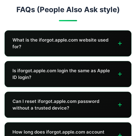
FAQs (People Also Ask style)
What is the iforgot.apple.com website used
for?
The iforgot.apple.com website is Apple's official portal to
Is iforgot.apple.com login the same as Apple
reset your Apple ID (Apple Account) password and start
ID login?
account recovery if you can't verify normally.
Not exactly. iforgot.apple.com login is not a normal
Can I reset iforgot.apple.com password
"account dashboard." It's a recovery flow to verify your
without a trusted device?
identity and reset the password or start account
recovery.
Sometimes yes—if you still have access to your trusted
How long does iforgot.apple.com account
phone number. If you don't have a trusted device or