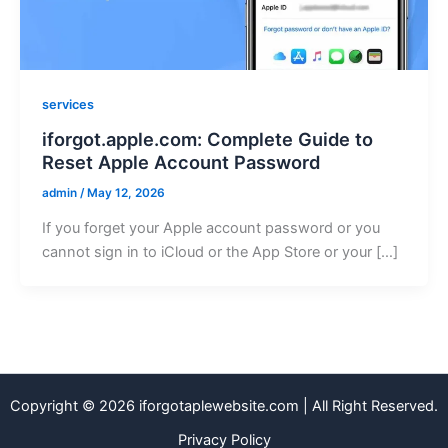
services
iforgot.apple.com: Complete Guide to
Reset Apple Account Password
admin
/
May 12, 2026
If you forget your Apple account password or you
cannot sign in to iCloud or the App Store or your […]
Copyright © 2026 iforgotaplewebsite.com | All Right Reserved.
Privacy Policy