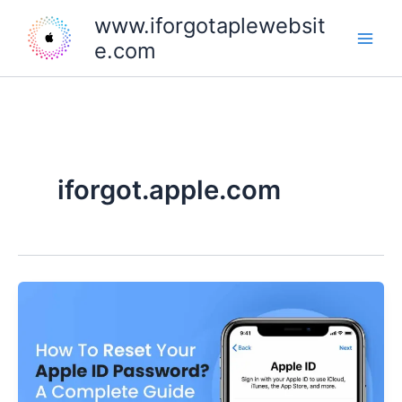
Skip
www.iforgotaplewebsit
to
e.com
content
iforgot.apple.com